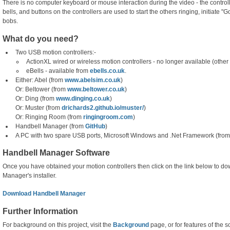
There is no computer keyboard or mouse interaction during the video - the control
bells, and buttons on the controllers are used to start the others ringing, initiate "G
bobs.
What do you need?
Two USB motion controllers:-
ActionXL wired or wireless motion controllers - no longer available (othe
eBells - available from
ebells.co.uk
.
Either: Abel (from
www.abelsim.co.uk
)
Or: Beltower (from
www.beltower.co.uk
)
Or: Ding (from
www.dinging.co.uk
)
Or: Muster (from
drichards2.github.io/muster/
)
Or: Ringing Room (from
ringingroom.com
)
Handbell Manager (from
GitHub
)
A PC with two spare USB ports, Microsoft Windows and .Net Framework (fro
Handbell Manager Software
Once you have obtained your motion controllers then click on the link below to 
Manager's installer.
Download Handbell Manager
Further Information
For background on this project, visit the
Background
page, or for features of the s