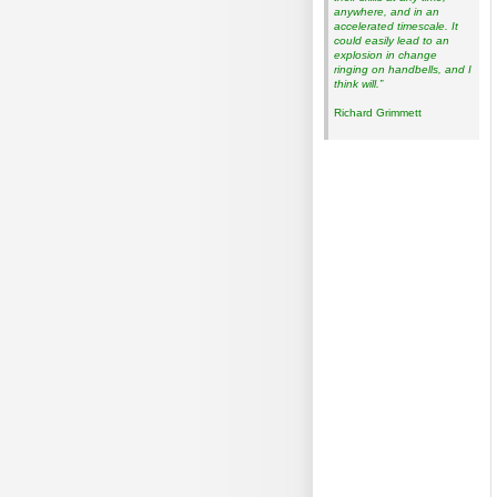
anywhere, and in an
accelerated timescale. It
could easily lead to an
explosion in change
ringing on handbells, and I
think will.”
Richard Grimmett