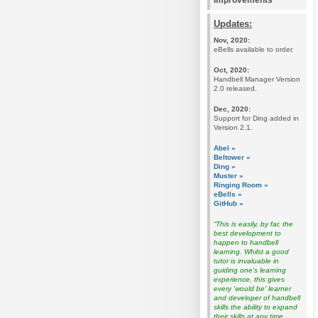
Improvements
Updates:
Nov, 2020:
eBells available to order.
Oct, 2020:
Handbell Manager Version
2.0 released.
Dec, 2020:
Support for Ding added in
Version 2.1.
Abel »
Beltower »
Ding »
Muster »
Ringing Room »
eBells »
GitHub »
“This is easily, by far, the
best development to
happen to handbell
learning. Whilst a good
tutor is invaluable in
guiding one's learning
experience, this gives
every 'would be' learner
and developer of handbell
skills the ability to expand
their skills at any time,