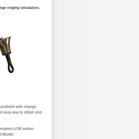
ge ringing simulators.
 handbells with change
nd easy way to obtain and
t enables USB motion
d Muster.