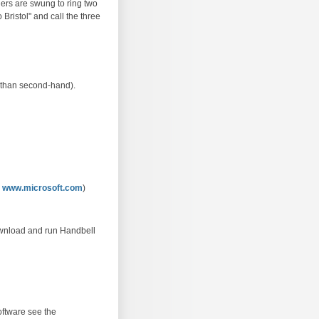
lers are swung to ring two
o Bristol" and call the three
r than second-hand).
m
www.microsoft.com
)
download and run Handbell
oftware see the