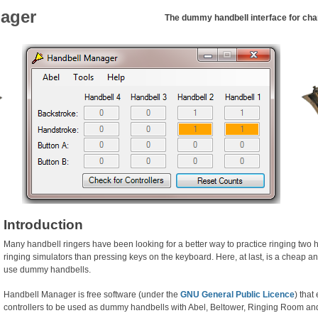
ager
The dummy handbell interface for chan
Introduction
Many handbell ringers have been looking for a better way to practice ringing two
ringing simulators than pressing keys on the keyboard. Here, at last, is a cheap a
use dummy handbells.
Handbell Manager is free software (under the
GNU General Public Licence
) tha
controllers to be used as dummy handbells with Abel, Beltower, Ringing Room an