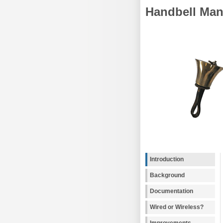
Handbell Man
Introduction
Background
Documentation
Wired or Wireless?