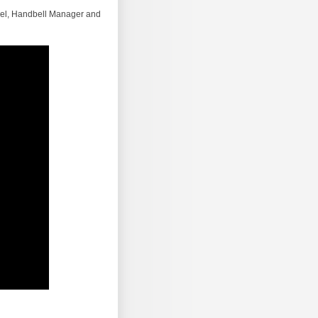
Abel, Handbell Manager and