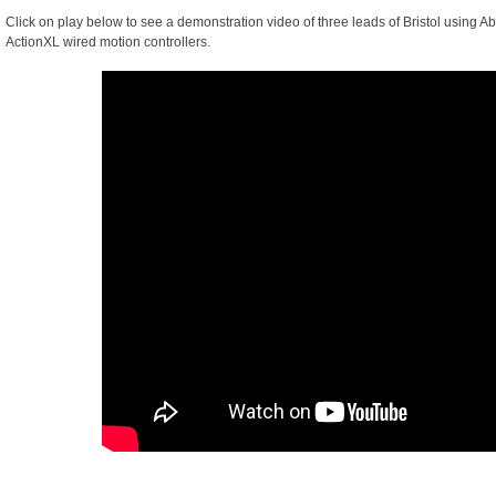
Click on play below to see a demonstration video of three leads of Bristol using 
ActionXL wired motion controllers.