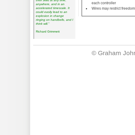
their skills at any time,
each controller
anywhere, and in an
accelerated timescale. It
Wires may restrict freedo
could easily lead to an
explosion in change
ringing on handbells, and I
think will.”
Richard Grimmett
©
Graham Joh