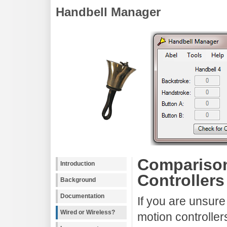
Handbell Manager
Comparison
Introduction
Controllers
Background
Documentation
If you are unsure
Wired or Wireless?
motion controllers