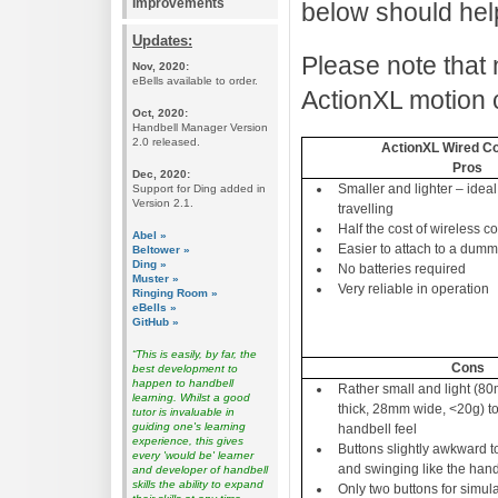
Improvements
below should hel
Updates:
Please note that 
Nov, 2020:
eBells available to order.
ActionXL motion c
Oct, 2020:
Handbell Manager Version
2.0 released.
ActionXL Wired Co
Pros
Dec, 2020:
Smaller and lighter – ideal
Support for Ding added in
Version 2.1.
travelling
Half the cost of wireless co
Abel »
Easier to attach to a dum
Beltower »
Ding »
No batteries required
Muster »
Very reliable in operation
Ringing Room »
eBells »
GitHub »
“This is easily, by far, the
Cons
best development to
happen to handbell
Rather small and light (
learning. Whilst a good
thick, 28mm wide, <20g) t
tutor is invaluable in
guiding one's learning
handbell feel
experience, this gives
Buttons slightly awkward t
every 'would be' learner
and swinging like the hand
and developer of handbell
skills the ability to expand
Only two buttons for simula