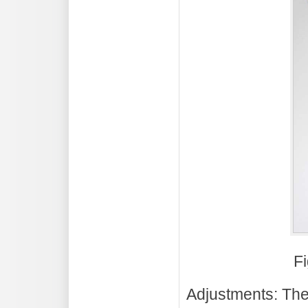
Fi
Adjustments: The 