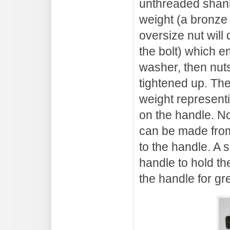
unthreaded shank.
weight (a bronze
oversize nut will
the bolt) which e
washer, then nuts
tightened up. The
weight represent
on the handle. No
can be made from
to the handle. A s
handle to hold th
the handle for gre