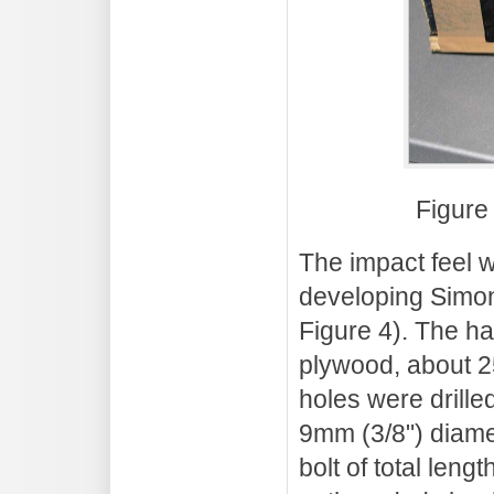
Figure
The impact feel
developing Simon
Figure 4). The ha
plywood, about 
holes were drille
9mm (3/8") diame
bolt of total leng