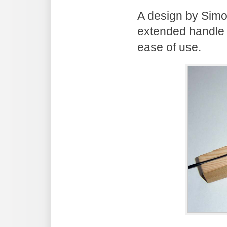
A design by Sim
extended handle 
ease of use.