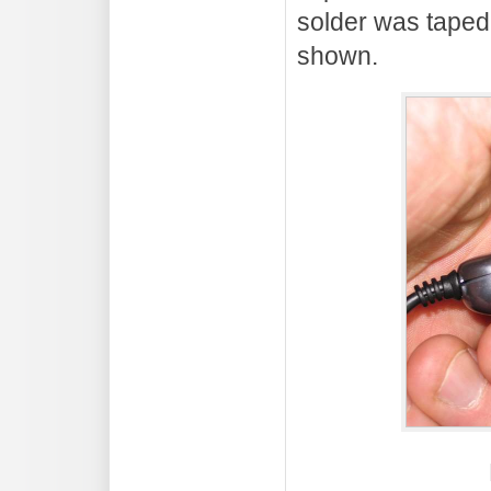
solder was taped 
shown.