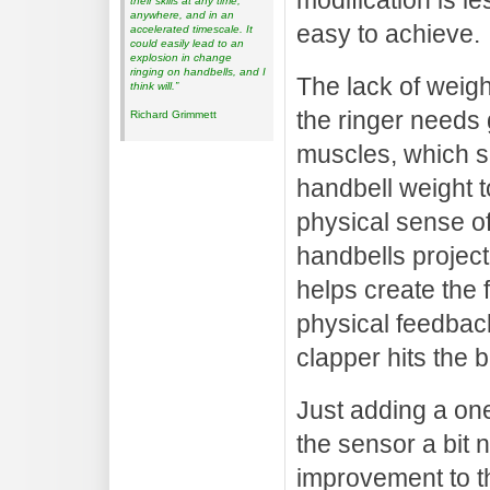
modification is l
their skills at any time,
anywhere, and in an
easy to achieve.
accelerated timescale. It
could easily lead to an
explosion in change
ringing on handbells, and I
The lack of weigh
think will.”
the ringer needs 
Richard Grimmett
muscles, which so
handbell weight t
physical sense of
handbells project
helps create the f
physical feedbac
clapper hits the b
Just adding a on
the sensor a bit 
improvement to th