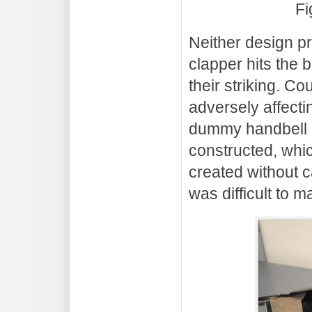
Fi
Neither design pr
clapper hits the 
their striking. 
adversely affecti
dummy handbell (
constructed, whic
created without 
was difficult to