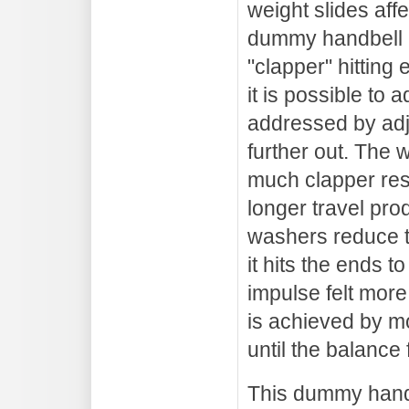
weight slides aff
dummy handbell is
"clapper" hitting 
it is possible to 
addressed by adju
further out. The 
much clapper res
longer travel pro
washers reduce t
it hits the ends 
impulse felt more 
is achieved by m
until the balance 
This dummy handb