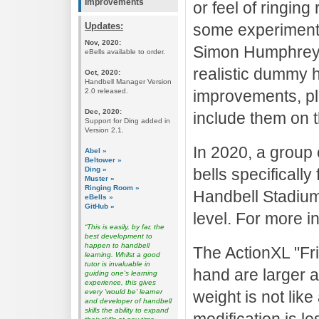
Improvements
or feel of ringing
Updates:
some experiment
Nov, 2020:
Simon Humphrey t
eBells available to order.
realistic dummy h
Oct, 2020:
Handbell Manager Version
2.0 released.
improvements, pl
Dec, 2020:
include them on t
Support for Ding added in
Version 2.1.
In 2020, a group 
Abel »
Beltower »
Ding »
bells specificall
Muster »
Ringing Room »
Handbell Stadium.
eBells »
GitHub »
level. For more i
“This is easily, by far, the
best development to
happen to handbell
The ActionXL "Fri
learning. Whilst a good
tutor is invaluable in
hand are larger a
guiding one's learning
experience, this gives
every 'would be' learner
weight is not like
and developer of handbell
skills the ability to expand