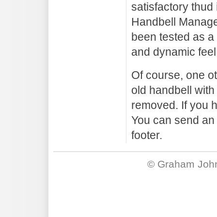
satisfactory thud
Handbell Manager
been tested as a
and dynamic feel
Of course, one oth
old handbell with
removed. If you h
You can send an 
footer.
©
Graham Joh