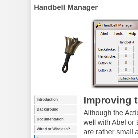
Handbell Manager
Improving 
Introduction
Background
Although the Acti
Documentation
well with Abel or
Wired or Wireless?
are rather small 