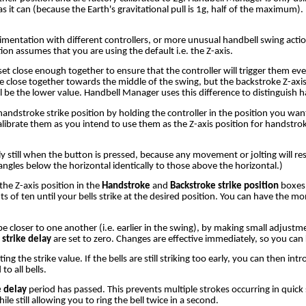
 as it can (because the Earth's gravitational pull is 1g, half of the maximum
mentation with different controllers, or more unusual handbell swing actions
tion assumes that you are using the default i.e. the Z-axis.
et close enough together to ensure that the controller will trigger them eve
be close together towards the middle of the swing, but the backstroke Z-axi
l be the lower value. Handbell Manager uses this difference to distinguish
ndstroke strike position by holding the controller in the position you wan
alibrate them as you intend to use them as the Z-axis position for handstro
still when the button is pressed, because any movement or jolting will result
 angles below the horizontal identically to those above the horizontal.)
he Z-axis position in the
Handstroke
and
Backstroke strike position
boxes 
 of ten until your bells strike at the desired position. You can have the 
to be closer to one another (i.e. earlier in the swing), by making small adjust
 strike delay
are set to zero. Changes are effective immediately, so you can 
ting the strike value. If the bells are still striking too early, you can then int
o all bells.
 delay
period has passed. This prevents multiple strokes occurring in quick
 still allowing you to ring the bell twice in a second.