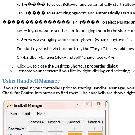
-s 1 -r
����
To select Beltower and automatically start Beltow
-s 3 -r
����
To select RingingRoom and automatically start a 
�
��������������
-s 4 -r
����
To select Muster a
Note: if you want to set the URL for RingingRoom in the shortcut
-s 3 -r -u www.ringingroom.com/mytower (where "mytower" can
For starting Muster via the shortcut, the "Target" text would now
C:\HandbellManager140\HandbellManager.exe -s 4 -r
4.
Click OK to close the Desktop Shortcut properties dialog.
5.
Rename your shortcut if you like by right-clicking and selecting 
Using Handbell Manager
If you plugged in your controllers prior to starting Handbell Manager, yo
Check for Controllers
button to find them. The handbells are shown right 