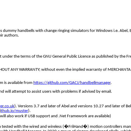
as dummy handbells with change ringing simulators for Windows i.e. Abel, 
ir authors.
t under the terms of the GNU General Public Licence as published by the Fre
but WITHOUT ANY WARRANTY; without even the implied warranty of MERCHAN
m is available from
https://github.com/GACJ/handbellmanager
.
 will attempt to assist users with problems if advised by email.
r.co.uk
). Versions 3.7 and later of Abel and versions 10.27 and later of 
github.io/muster
).
will also work if USB support and .Net Framework are available)
 tested with the wired and wireless (�FriiHand�) motion controllers manuf