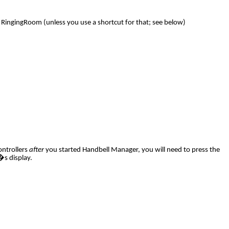
 RingingRoom (unless you use a shortcut for that; see below)
ontrollers
after
you started Handbell Manager, you will need to press the
�s display.