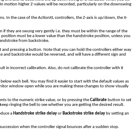
). In motion higher Z-values will be recorded, particularly on the downswing
. In the case of the ActionXL controllers, the Z-axis is up/down, the X-
n if they are swung very gently i.e. they must be within the range of the
s position must be a lower value than the handstroke position, unless you
 handstroke from backstroke.
t and pressing a button. Note that you can hold the controllers either way
ke and backstroke would be reversed, and will have a different sign and
 in incorrect calibration. Also, do not calibrate the controller with it
below each bell. You may find it easier to start with the default values as
monitor window open while you are making these changes to show visually
ments to the numeric strike value, or by pressing the
Calibrate
button to set
keep ringing the bell to see whether you are getting the desired result.
roduce a
Handstroke strike delay
or
Backstroke strike delay
by setting an
 succession when the controller signal bounces after a sudden stop.