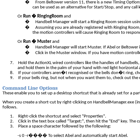
�
From Beltower version 11,
there is a new Timing Option
can be used as an alternative for Start/Stop, and
any call
Or
Run � RingingRoom
and
�
Handbell Manager will start a Ringing Room session usin
�
Assuming you are already registered with Ringing Room,
the motion controllers will cause Ringing Room to respond
Or
Run � Muster
and
�
Handbell Manager will start Muster. If Abel or Beltower is
�
Click in the Muster window. If you have motion controlle
7.
Hold the ActionXL wired controllers like the handles of handbell
and hold them in the palm of your hand with red light horizontal 
8.
If your controllers aren�t recognised or the bells don�t ring, ch
9.
If your bells ring, but not when you want them to, check out the c
Command Line Options
These enable you to set up a desktop shortcut that is already set for a 
When you create a short-cut by right-clicking on HandbellManager.exe (in y
follows.
1.
Right-click the shortcut and select "Properties".
2.
Click in the text box called "Target:", then hit the "End" key. The c
3.
Place a space character followed by the following:
-s 0 -r
����
To select Abel and automatically start Abel.