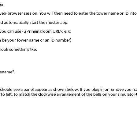
er.
web-browser session. You will then need to enter the tower name or ID into
nd automatically start the muster app.
 you can use -u <ringingroom URL>: e.g.
 be your tower name or an ID number)
 look something like:
"Rename".
u should see a panel appear as shown below. If you plug in or remove your c
to left, to match the clockwise arrangement of the bells on your simulator