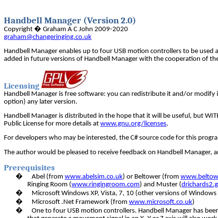
Handbell Manager (Version 2.0)
Copyright � Graham A C John 2009-2020
graham@changeringing.co.uk
Handbell Manager enables up to four USB motion controllers to be used 
added in future versions of Handbell Manager with the cooperation of the
Licensing
Handbell Manager is free software: you can redistribute it and/or modify i
option) any later version.
Handbell Manager is distributed in the hope that it will be useful, 
Public License for more details at
www.gnu.org/licenses
.
For developers who may be interested, the C# source code for this progra
The author would be pleased to receive feedback on Handbell Manager, and
Prerequisites
�
Abel (from
www.abelsim.co.uk
) or Beltower (from
www.beltowe
Ringing Room (
www.ringingroom.com
) and Muster (
drichards2.
�
Microsoft Windows XP, Vista, 7, 10 (other versions of Windows 
�
Microsoft .Net Framework (from
www.microsoft.co.uk
)
�
One to four USB motion controllers. Handbell Manager has been