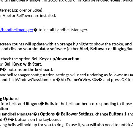
k with Handbell Manager. In 2020 a group of ringers developed eBells, which l
ternet Explorer or Edge).
r Abel or BelTower are installed.
k/handbellmanager
�
to install Handbell Manager.
n-screen counts will update with an orange highlight to show the stroke, an
r
and click on your simulator software (either
Abel,
Beltower
or
RingingRo
 check the option
Bell Keys: up/down action
.
ion
Bell Keys: with Start
.
�F� buttons on the keyboard.
 Handbell Manager configuration settings will need updating as follows: In 
hildWindowClassName to �AfxFrameOrView80s� and press OK to save the 
g Options
:
four bells and
Ringers� Bells
to the bell numbers corresponding to those 
ation
 in Handbell Manager�s
Options � Beltower Settings,
change
Buttons 1
an
and �F� buttons on the keyboard.
wing bells will hold up for you to ring. To use it, you will also need to untick