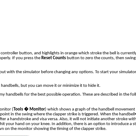
troller button, and highlights in orange which stroke the bell is currentl
perly. If you press the
Reset Counts
button to zero the counts, then swing
m out with the simulator before changing any options
. To start your simulator
ndbells, but you can move it or minimize it to hide it.
handbells for the best possible operation. These are described in the fol
onitor (
Tools � Monitor
) which shows a graph of the handbell movement in
e point in the swing where the clapper strike is triggered. When the handb
e after a handstroke and visa versa. Also, it will not initiate another stroke
ou hit your hand on your knee. In addition, there is an option to introduce a
drawn on the monitor showing the timing of the clapper strike.