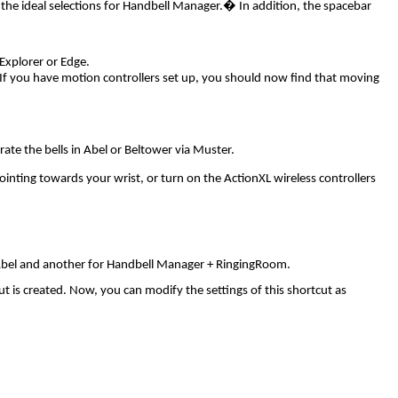
the ideal selections for Handbell Manager.
�
In addition, t
he spacebar
Explorer or Edge.
If you have motion controllers set up, you should now find that moving
ate the bells in Abel or Beltower via Muster.
inting towards your wrist, or turn on the ActionXL wireless controllers
+ Abel and another for Handbell Manager + RingingRoom.
t is created. Now, you can modify the settings of this shortcut as