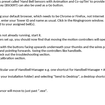
s preset called 'Hand Bell Sensors with Animation and Co-opTim' to provide 
 key (BSOERT) can also be used as a Go button
.
g your default browser, which needs to be Chrome or Firefox, not Internet 
 enter your Tower ID and name as usual. Click in the Ringingroom window. 
 to your assigned bell(s).
 not already running, start it.
rs set up, you should now find that moving the motion controllers will oper
s, with the buttons facing upwards underneath your thumbs and the wires po
and pointing forwards. Swing the controllers like handbells.
eck out the troubleshooting section.
alibration section.
particular use of Handbell Manager e.g. one shortcut for Handbell Manager 
our installation folder) and selecting "Send to Desktop", a desktop shortcu
ursor will move to just past ".exe".