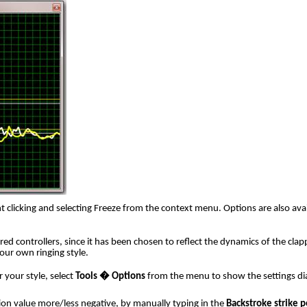
 clicking and selecting Freeze from the context menu. Options are also avail
red controllers, since it has been chosen to reflect the dynamics of the clap
our own ringing style.
 your style, select
Tools � Options
from the menu to show the settings dial
ion value more/less negative, by manually typing in the
Backstroke strike p