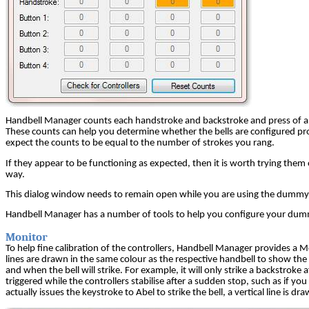
Handbell Manager counts each handstroke and backstroke and press of a con
These counts can help you determine whether the bells are configured pro
expect the counts to be equal to the number of strokes you rang.
If they appear to be functioning as expected, then it is worth trying the
way.
This dialog window needs to remain open while you are using the dummy ha
Handbell Manager has a number of tools to help you configure your dummy 
Monitor
To help fine calibration of the controllers, Handbell Manager provides a M
lines are drawn in the same colour as the respective handbell to show th
and when the bell will strike. For example, it will only strike a backstrok
triggered while the controllers stabilise after a sudden stop, such as if y
actually issues the keystroke to Abel to strike the bell, a vertical line is 