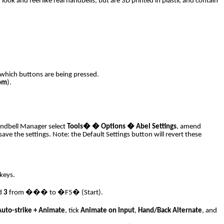
ook and feel like real handbells, but are 3D printed in plastic and contain
d which buttons are being pressed.
om
).
Handbell Manager select
Tools
�
� Options � Abel Settings
, amend
settings. Note: the Default Settings button will revert these
keys.
d
3
from ��� to �F5� (Start).
Auto-strike + Animate
, tick
Animate on Input
,
Hand/Back Alternate
, and