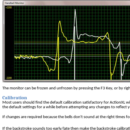
The monitor can be frozen and unfrozen by pressing the F3 Key, or by right
Calibration
Most users should find the default calibration satisfactory for ActionXL wi
the default settings for a while before attempting any changes to reflect y
If changes are required because the bells don't sound at the right times for
If the backstroke sounds too early/late then make the backstroke calibrat