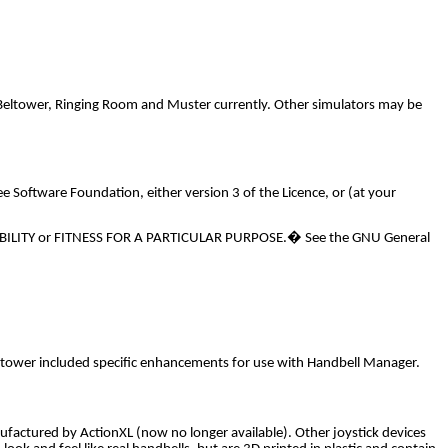
Beltower, Ringing Room and Muster currently. Other simulators may be
e Software Foundation, either version 3 of the Licence, or (at your
TABILITY or FITNESS FOR A PARTICULAR PURPOSE.
�
See the GNU General
Beltower included specific enhancements for use with Handbell Manager.
actured by ActionXL (now no longer available). Other joystick devices