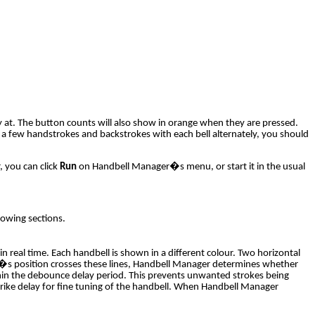
y at. The button counts will also show in orange when they are pressed.
 a few handstrokes and backstrokes with each bell alternately, you should
, you can click
Run
on Handbell Manager�s menu, or start it in the usual
lowing sections.
 real time. Each handbell is shown in a different colour. Two horizontal
ell�s position crosses these lines, Handbell Manager determines whether
 within the debounce delay period. This prevents unwanted strokes being
 strike delay for fine tuning of the handbell. When Handbell Manager