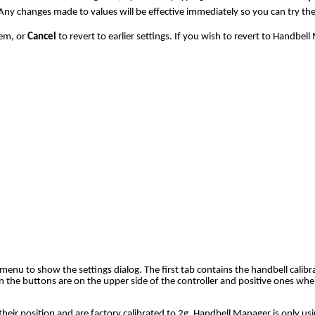
Any changes made to values will be effective immediately so you can try the
em, or
Cancel
to revert to earlier settings. If you wish to revert to Handbel
enu to show the settings dialog. The first tab contains the handbell calibra
the buttons are on the upper side of the controller and positive ones when
their position and are factory calibrated to 2g. Handbell Manager is only u