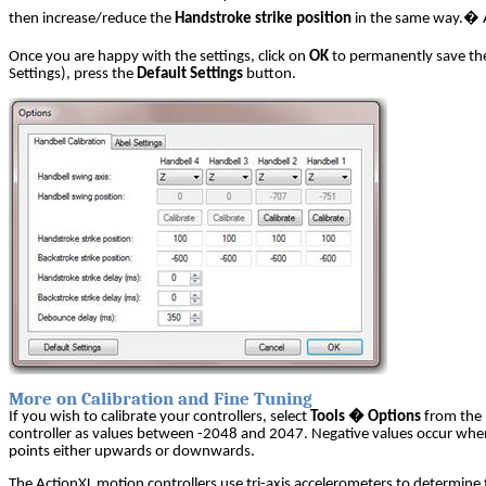
then increase/reduce the
Handstroke strike position
in the same way.
�
Once you are happy with the settings, click on
OK
to permanently save th
Settings), press the
Default Settings
button.
More on Calibration and Fine Tuning
If you wish to calibrate your controllers, select
Tools � Options
from the m
controller as values between -2048 and 2047. Negative values occur when 
points either upwards or downwards.
The ActionXL motion controllers use tri-axis accelerometers to determine 