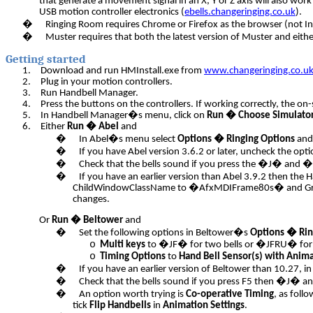
that generate a movement signal in an X, Y or Z axis will also wor
USB motion controller electronics (
ebells.changeringing.co.uk
).
�
Ringing Room requires Chrome or Firefox as the browser (not In
�
Muster requires that both the latest version of Muster and eithe
Getting started
1.
Download and run HMInstall.exe from
www.changeringing.co.u
2.
Plug in your motion controllers.
3.
Run Handbell Manager.
4.
Press the buttons on the controllers. If working correctly, the o
5.
In Handbell Manager�s menu, click on
Run � Choose Simulato
6.
Either
Run � Abel
and
�
In Abel�s menu select
Options � Ringing Options
and
�
If you have Abel version 3.6.2 or later, uncheck the opt
�
Check that the bells sound if you press the �J� and 
�
If you have an earlier version than Abel 3.9.2 then the
ChildWindowClassName to �AfxMDIFrame80s� and Grandc
changes.
Or
Run � Beltower
and
�
Set the following options in Beltower�s
Options � Rin
o
Multi keys
to �JF� for two bells or �JFRU� for 
o
Timing Options
to
Hand Bell Sensor(s) with Anim
�
If you have an earlier version of Beltower than 10.27,
�
Check that the bells sound if you press F5 then �J� 
�
An option worth trying is
Co-operative Timing
, as follo
tick
Flip Handbells
in
Animation Settings
.