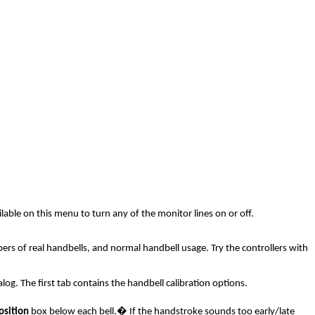
able on this menu to turn any of the monitor lines on or off.
pers of real handbells, and normal handbell usage. Try the controllers with
og. The first tab contains the handbell calibration options.
osition
box below each bell.
�
If the handstroke sounds too early/late