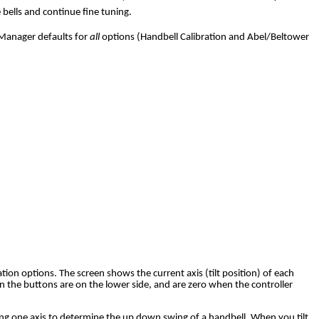
 bells and continue fine tuning.
l Manager defaults for
all
options (Handbell Calibration and Abel/Beltower
tion options. The screen shows the current axis (tilt position) of each
 the buttons are on the lower side, and are zero when the controller
sing one axis to determine the up down swing of a handbell. When you tilt