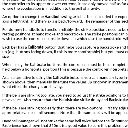
the controller to its upper or lower extreme, it has only moved half as far
where the acceleration is in addition to the pull of gravity.
An option to change the
Handbell swing axis
has been included for experi
axis is left/right, and the Y-axis is back/forward. The remainder of this sec
For dummy handbells to function reliably, the strike positions need to be s
resting positions at handstroke and backstroke. The strike positions can 
wish to use the controllers upside down, in which case the handstroke wil
Each bell has a
Calibrate
button that helps you capture a backstroke and ha
up (e.g. buttons facing down, if this is more comfortable) but you must c
size.
When using the
Calibrate
buttons, the controllers must be held completely 
held below a horizontal position (This is because the controller interprets
As an alternative to using the
Calibrate
buttons you can manually type in t
shown above, then manually fine tune the values up or down in increments
what effect the changes are having.
If the bells are striking too late, you need to adjust the strike positions 
new values. Also ensure that the
Handstroke strike delay
and
Backstroke
If the bells are striking too early then there are two options. First try adjus
appropriate value in milliseconds. Note that the same delay will be applied t
Handbell Manager will not strike the same bell twice before the
Debounce
Experience has shown that 350ms is a good value to cure this problem, while