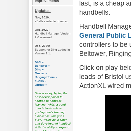
Improvements
last, is a cheap
Updates:
handbells.
Nov, 2020:
eBells available to order.
Handbell Manager
Oct, 2020:
General Public 
Handbell Manager Version
2.0 released.
controllers to b
Dec, 2020:
Support for Ding added in
Beltower, Ringin
Version 2.1.
Abel »
Click on play bel
Beltower »
Ding »
Muster »
leads of Bristol
Ringing Room »
eBells »
ActionXL wired mo
GitHub »
“This is easily, by far, the
best development to
happen to handbell
learning. Whilst a good
tutor is invaluable in
guiding one's learning
experience, this gives
every 'would be' learner
and developer of handbell
skills the ability to expand