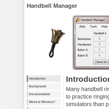
Handbell Manager
Introductio
Introduction
Background
Many handbell ri
Documentation
to practice ringi
Wired or Wireless?
simulators than 