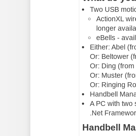
Two USB motion
ActionXL wir
longer avail
eBells - ava
Either: Abel (
Or: Beltower (
Or: Ding (from
Or: Muster (f
Or: Ringing R
Handbell Mana
A PC with two
.Net Framewor
Handbell Ma