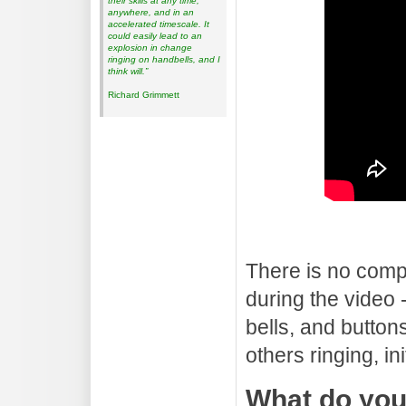
their skills at any time,
anywhere, and in an
accelerated timescale. It
could easily lead to an
explosion in change
ringing on handbells, and I
think will.”
Richard Grimmett
There is no comp
during the video 
bells, and buttons
others ringing, in
What do yo