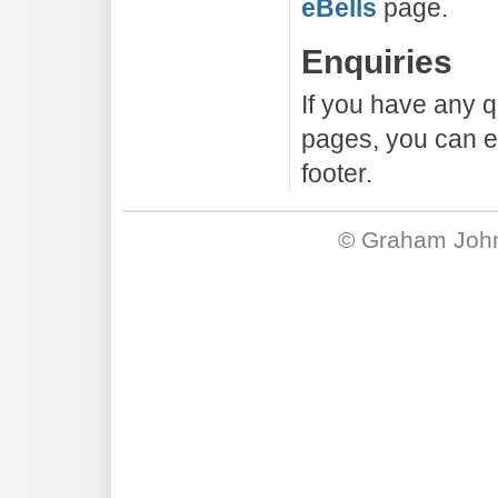
eBells
page.
Enquiries
If you have any q
pages, you can em
footer.
©
Graham Joh