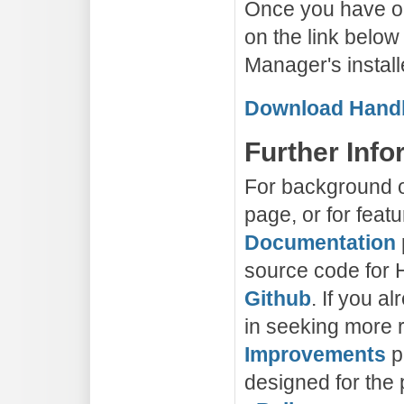
Once you have ob
on the link belo
Manager's install
Download Handb
Further Info
For background on
page, or for feat
Documentation
source code for 
Github
. If you a
in seeking more r
Improvements
p
designed for the 